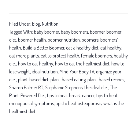
Baby
boomer
diet
Filed Under:
blog
,
Nutrition
and
Tagged With:
baby boomer
,
baby boomers
,
boomer
,
boomer
nutrition:
diet
,
boomer health
,
boomer nutrition
,
boomers
,
boomers’
health
,
Build a Better Boomer
,
eat a healthy diet
,
eat healthy
,
You’ve
eat more plants
,
eat to protect health
,
female boomers
,
healthy
got
diet
,
how to eat healthy
,
how to eat the healthiest diet
,
how to
health
lose weight
,
ideal nutrition
,
Mind Your Body TV
,
organize your
power
diet
,
plant-based diet
,
plant-based eating
,
plant-based recipes
,
with
Sharon Palmer RD
,
Stephanie Stephens
,
the ideal diet
,
The
a
Plant-Powered Diet
,
tips to beat breast cancer
,
tips to beat
plant-
menopausal symptoms
,
tips to beat osteoporosis
,
what is the
based
healthiest diet
diet