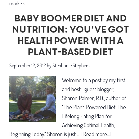
markets
Baby boomer diet and
nutrition: You’ve got
health power with a
plant-based diet
September 12, 2012
by
Stephanie Stephens
Welcome to a post by my first—
and best—guest blogger,
Sharon Palmer, R.D., author of
"The Plant-Powered Diet, The
Lifelong Eating Plan for
Achieving Optimal Health,
Beginning Today." Sharon is just …
[Read more...]
about