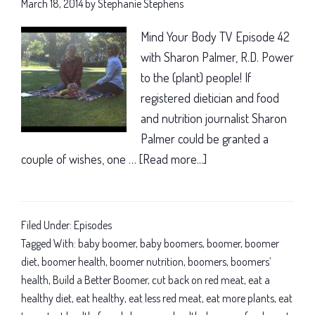
March 18, 2014
by
Stephanie Stephens
Mind Your Body TV Episode 42
with Sharon Palmer, R.D. Power
to the (plant) people! If
registered dietician and food
and nutrition journalist Sharon
Palmer could be granted a
couple of wishes, one …
[Read more...]
about
A
plant-
based
Filed Under:
Episodes
diet
Tagged With:
baby boomer
,
baby boomers
,
boomer
,
boomer
for
diet
,
boomer health
,
boomer nutrition
,
boomers
,
boomers’
health
,
Build a Better Boomer
,
cut back on red meat
,
eat a
a
healthy diet
,
eat healthy
,
eat less red meat
,
eat more plants
,
eat
longer,