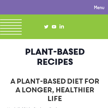
Menu
plant-based
recipes
A plant-based diet for
a longer, healthier
life