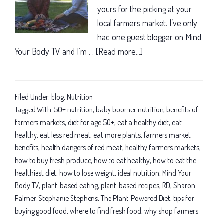
yours for the picking at your
local farmers market. I’ve only
had one guest blogger on Mind
Your Body TV and I’m …
[Read more...]
about
Baby
boomer
nutrition:
Filed Under:
blog
,
Nutrition
Why
Tagged With:
50+ nutrition
,
baby boomer nutrition
,
benefits of
farmers
farmers markets
,
diet for age 50+
,
eat a healthy diet
,
eat
healthy
,
eat less red meat
,
eat more plants
,
farmers market
markets
benefits
,
health dangers of red meat
,
healthy farmers markets
,
are
how to buy fresh produce
,
how to eat healthy
,
how to eat the
simply
healthiest diet
,
how to lose weight
,
ideal nutrition
,
Mind Your
great
Body TV
,
plant-based eating
,
plant-based recipes
,
RD
,
Sharon
Palmer
,
Stephanie Stephens
,
The Plant-Powered Diet
,
tips for
buying good food
,
where to find fresh food
,
why shop farmers