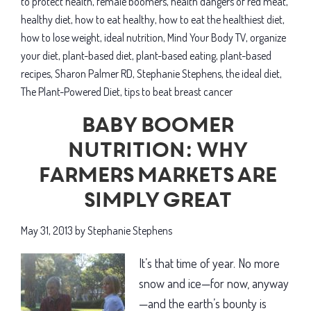
to protect health
,
female boomers
,
health dangers of red meat
,
healthier
healthy diet
,
how to eat healthy
,
how to eat the healthiest diet
,
life
how to lose weight
,
ideal nutrition
,
Mind Your Body TV
,
organize
your diet
,
plant-based diet
,
plant-based eating
,
plant-based
recipes
,
Sharon Palmer RD
,
Stephanie Stephens
,
the ideal diet
,
The Plant-Powered Diet
,
tips to beat breast cancer
Baby boomer
nutrition: Why
farmers markets are
simply great
May 31, 2013
by
Stephanie Stephens
It’s that time of year. No more
snow and ice—for now, anyway
—and the earth’s bounty is