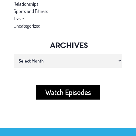
Relationships
Sports and Fitness
Travel
Uncategorized
Archives
Archives
Watch Episodes