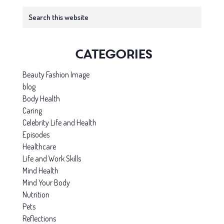
Primary
Search
this
Sidebar
website
Categories
Beauty Fashion Image
blog
Body Health
Caring
Celebrity Life and Health
Episodes
Healthcare
Life and Work Skills
Mind Health
Mind Your Body
Nutrition
Pets
Reflections