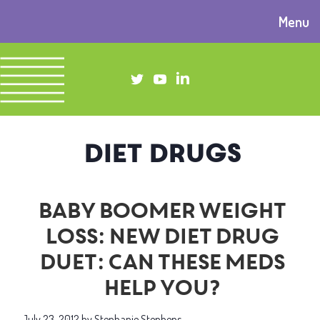
Menu
diet drugs
Baby boomer weight
loss: New diet drug
duet: Can these meds
help you?
July 23, 2012
by
Stephanie Stephens