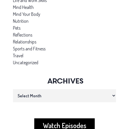
Life and Work Skills
Mind Health
Mind Your Body
Nutrition
Pets
Reflections
Relationships
Sports and Fitness
Travel
Uncategorized
Archives
Archives
Watch Episodes