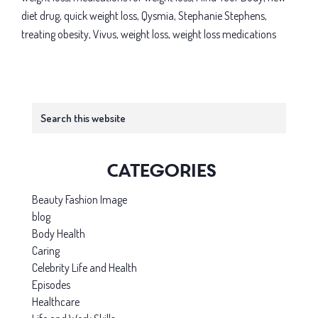
duet:
diet drug
,
quick weight loss
,
Qysmia
,
Stephanie Stephens
,
Can
treating obesity
,
Vivus
,
weight loss
,
weight loss medications
these
meds
help
Primary
you?
Search
this
Sidebar
website
Categories
Beauty Fashion Image
blog
Body Health
Caring
Celebrity Life and Health
Episodes
Healthcare