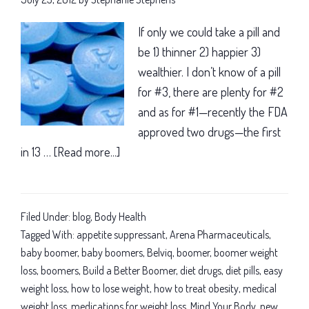
If only we could take a pill and
be 1) thinner 2) happier 3)
wealthier. I don’t know of a pill
for #3, there are plenty for #2
and as for #1—recently the FDA
approved two drugs—the first
in 13 …
[Read more...]
about
Baby
boomer
weight
Filed Under:
blog
,
Body Health
loss:
Tagged With:
appetite suppressant
,
Arena Pharmaceuticals
,
New
baby boomer
,
baby boomers
,
Belviq
,
boomer
,
boomer weight
loss
,
boomers
,
Build a Better Boomer
,
diet drugs
,
diet pills
,
easy
diet
weight loss
,
how to lose weight
,
how to treat obesity
,
medical
drug
weight loss
,
medications for weight loss
,
Mind Your Body
,
new