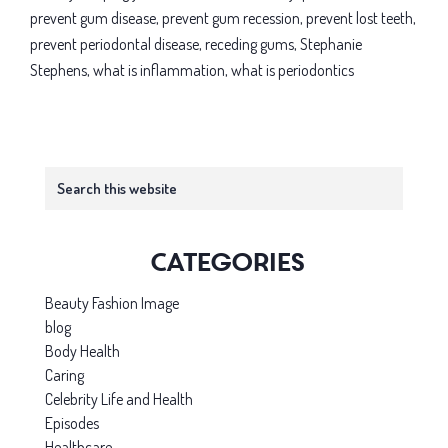
prevent gum disease
,
prevent gum recession
,
prevent lost teeth
,
prevent periodontal disease
,
receding gums
,
Stephanie
Stephens
,
what is inflammation
,
what is periodontics
Primary
Search
this
Sidebar
website
Categories
Beauty Fashion Image
blog
Body Health
Caring
Celebrity Life and Health
Episodes
Healthcare