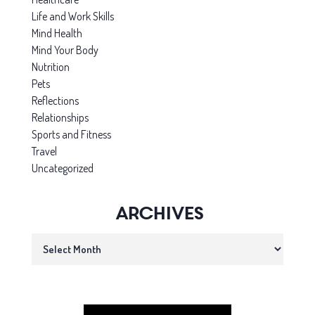
Life and Work Skills
Mind Health
Mind Your Body
Nutrition
Pets
Reflections
Relationships
Sports and Fitness
Travel
Uncategorized
Archives
Archives