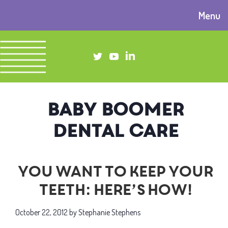
Menu
baby boomer
dental care
You want to keep your
teeth: Here’s how!
October 22, 2012
by
Stephanie Stephens