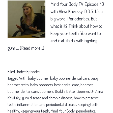
Mind Your Body TV Episode 43
with Alina Krivitsky, D.D.S. It’s a
big word. Periodontics. But
what is it? Think about how to
keep your teeth. You want to
and it all starts with fighting
gum …
[Read more...]
about
You
want
to
Filed Under:
Episodes
keep
Tagged With:
baby boomer
,
baby boomer dental care
,
baby
your
boomer teeth
,
baby boomers
,
best dental care
,
boomer
,
boomer dental care
,
boomers
,
Build a Better Boomer
,
Dr. Alina
teeth:
Krivitsky
,
gum disease and chronic disease
,
how to preserve
Here’s
teeth
,
inflammation and periodontal disease
,
keeping teeth
how!
healthy
,
keeping your teeth
,
Mind Your Body
,
periodontics
,