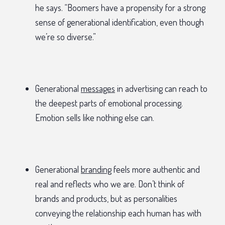
he says. “Boomers have a propensity for a strong
sense of generational identification, even though
we’re so diverse.”
Generational
messages
in advertising can reach to
the deepest parts of emotional processing.
Emotion sells like nothing else can.
Generational
branding
feels more authentic and
real and reflects who we are. Don’t think of
brands and products, but as personalities
conveying the relationship each human has with