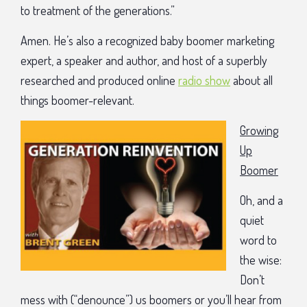
to treatment of the generations.”
Amen. He’s also a recognized baby boomer marketing
expert, a speaker and author, and host of a superbly
researched and produced online
radio show
about all
things boomer-relevant.
Growing
Up
Boomer
Oh, and a
quiet
word to
the wise:
Don’t
mess with (“denounce”) us boomers or you’ll hear from