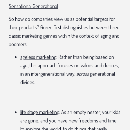
Sensational Generational
So how do companies view us as potential targets for
their products? Green first distinguishes between three
classic marketing genres within the context of aging and
boomers:
ageless marketing
: Rather than being based on
age, this approach focuses on values and desires,
in an intergenerational way,
across
generational
divides.
life stage marketing
: As an empty nester, your kids
are gone, and you have new freedoms and time
to explore the world, to do things that really