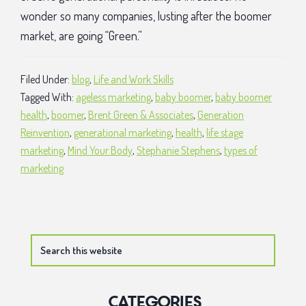
wonder so many companies, lusting after the boomer
market, are going “Green.”
Filed Under:
blog
,
Life and Work Skills
Tagged With:
ageless marketing
,
baby boomer
,
baby boomer
health
,
boomer
,
Brent Green & Associates
,
Generation
Reinvention
,
generational marketing
,
health
,
life stage
marketing
,
Mind Your Body
,
Stephanie Stephens
,
types of
marketing
Primary
Search
Sidebar
this
website
Categories