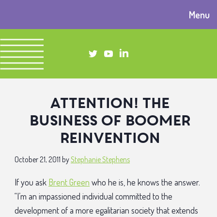
Menu
Attention! The
business of boomer
reinvention
October 21, 2011
by
Stephanie Stephens
If you ask
Brent Green
who he is, he knows the answer.
“I’m an impassioned individual committed to the
development of a more egalitarian society that extends