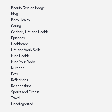
Beauty Fashion Image
blog
Body Health
Caring
Celebrity Life and Health
Episodes
Healthcare
Life and Work Skills
Mind Health
Mind Your Body
Nutrition
Pets
Reflections
Relationships
Sports and Fitness
Travel
Uncategorized