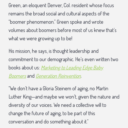
Green, an eloquent Denver, Col. resident whose focus
remains the broad social and cultural aspects of the
“boomer phenomenon.” Green spoke and wrote
volumes about boomers before most of us knew that’s
what we were growing up to be!
His mission, he says, is thought leadership and
commitment to our demographic. He’s even written two
books about us:
Marketing to Leading Edge Baby
Boomers
and
Generation Reinvention
.
“We don’t have a Gloria Steinem of aging, no Martin
Luther King—and maybe we won’t, given the nature and
diversity of our voices. We need a collective will to
change the future of aging, to be part of this
conversation and do something about it.”