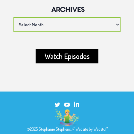
Archives
Archives
Watch Episodes
©2025 Stephanie Stephens // Website by
Webstuff