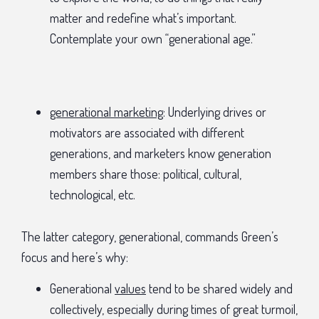
matter and redefine what’s important.
Contemplate your own “generational age.”
generational marketing
: Underlying drives or
motivators are associated with different
generations, and marketers know generation
members share those: political, cultural,
technological, etc.
The latter category, generational, commands Green’s
focus and here’s why:
Generational
values
tend to be shared widely and
collectively, especially during times of great turmoil,