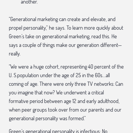
another.
“Generational marketing can create and elevate, and
propel personality,” he says. To learn more quickly about
Green’s take on generational marketing, read this. He
says a couple of things make our generation different—
really.
“We were a huge cohort, representing 40 percent of the
U. S.population under the age of 25 in the 60s…all
coming of age. There were only three TV networks: Can
you imagine that now? We underwent a critical
formative period between age 12 and early adulthood,
when peer groups took over from our parents and our
generational personality was formed.”
Green’s generational personality is infectious: No